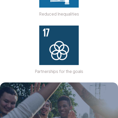
Reduced Inequalities
Partnerships for the goals