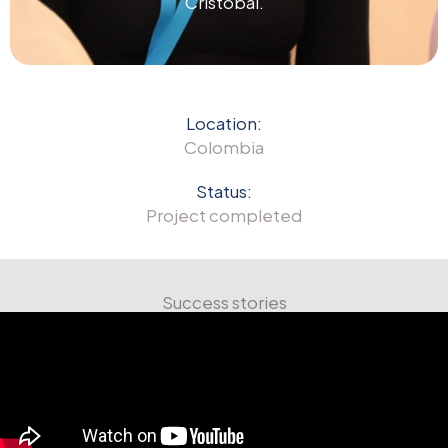
Cristóbal.
Location:
Colombia
Status:
Project completed
Success stories