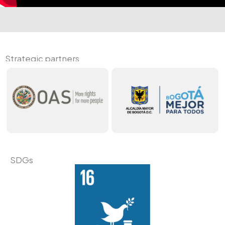
Strategic partners
SDGs