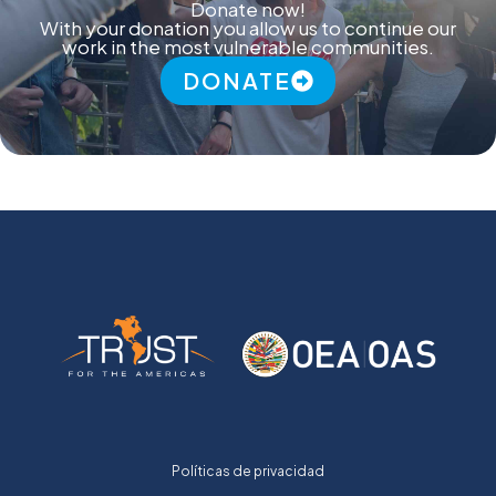
Donate now!
With your donation you allow us to continue our
work in the most vulnerable communities.
DONATE
Políticas de privacidad