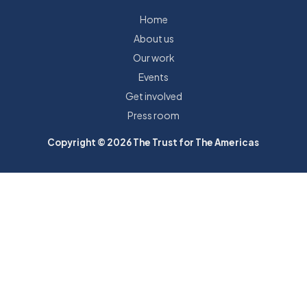
Home
About us
Our work
Events
Get involved
Press room
Copyright © 2026 The Trust for The Americas