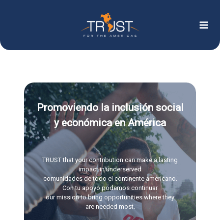
Ir
al
contenido
Promoviendo la inclusión social
y económica en América
TRUST that your contribution can make a lasting
impact in underserved
comunidades de todo el continente americano.
Con tu apoyo podemos continuar
our mission to bring opportunities where they
are needed most.