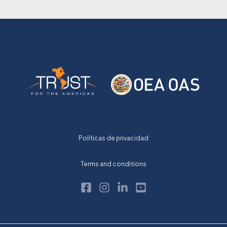
Políticas de privacidad
Terms and conditions