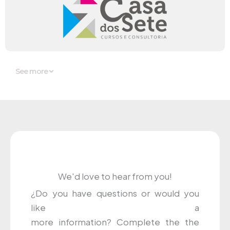
See more
We'd love to hear from you!
¿
Do you have
questions
or
would you
like
a
more
information
?
Complete
the
the