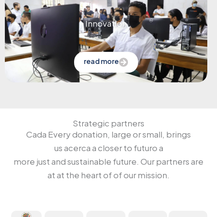
Innovation
read more
Strategic partners
Cada
Every donation
, large or
small
, brings
us
acerca
a
closer to
futuro
a
more
just
and
sustainable future
.
Our
partners
are
at
at the heart
of
of our
mission.