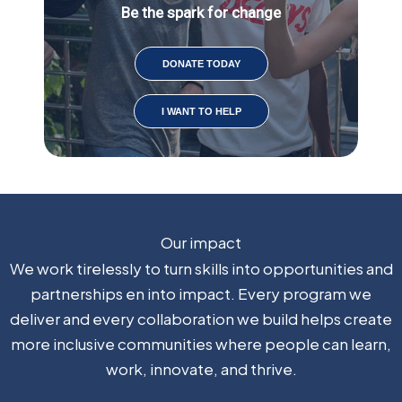
Be the spark for change
DONATE TODAY
I WANT TO HELP
Our impact
We work tirelessly to turn skills into
opportunities and
partnerships
en
into impact
.
Every program we
deliver and every collaboration we build helps create
more inclusive communities where people can learn,
work, innovate, and thrive.