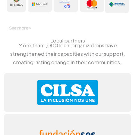
See more
Local partners
More
than 1,000
local
organizations
have
strengthened
their
capacities
with
our
support
,
creating
lasting
change
in their
communities
.