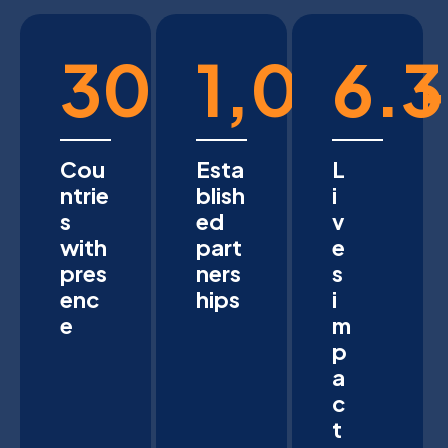
30
1,000
6.3
+
Cou
Esta
L
ntrie
blish
i
s
ed
v
with
part
e
pres
ners
s
enc
hips
i
e
m
p
a
c
t