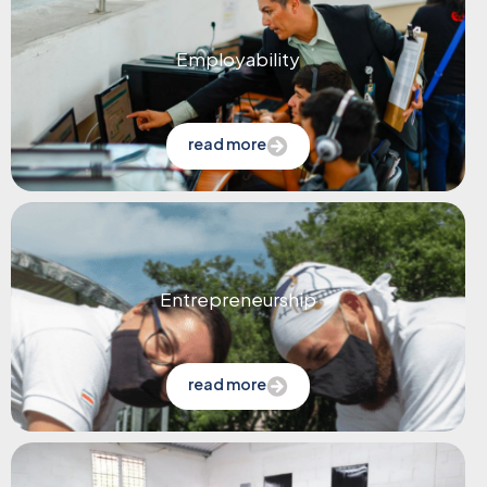
Employability
read more
Entrepreneurship
read more