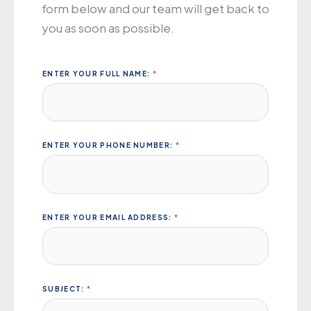
form below
and
our
team
will get
back to
you
as soon
as
possible
.
ENTER YOUR FULL NAME:
*
ENTER YOUR PHONE NUMBER:
*
ENTER YOUR EMAIL ADDRESS:
*
SUBJECT:
*