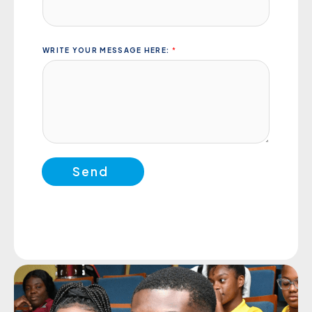
WRITE YOUR MESSAGE HERE:
*
Send