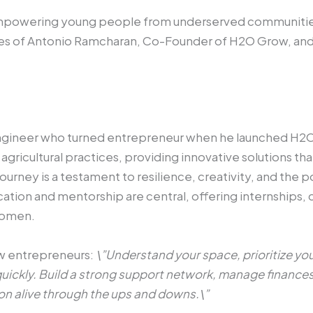
mpowering young people from underserved communities
ories of Antonio Ramcharan, Co-Founder of H2O Grow, an
engineer who turned entrepreneur when he launched H2O
gricultural practices, providing innovative solutions t
journey is a testament to resilience, creativity, and th
ion and mentorship are central, offering internships, c
 women.
ow entrepreneurs:
\”Understand your space, prioritize y
t quickly. Build a strong support network, manage finance
on alive through the ups and downs.\”