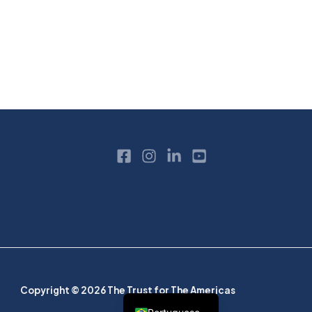
Copyright © 2026 The Trust for The Americas