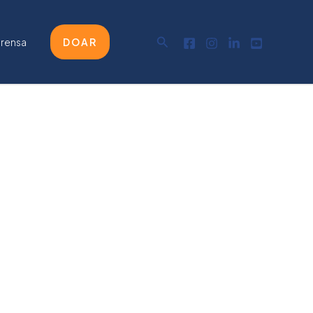
Pesquisar
prensa
DOAR