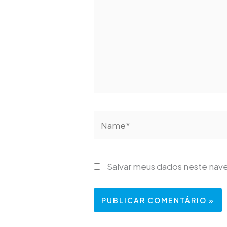
Name*
Salvar meus dados neste nav