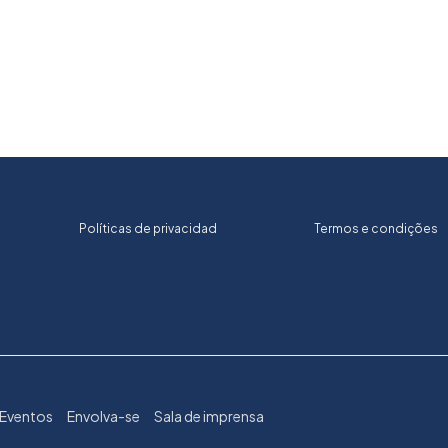
Políticas de privacidad
Termos e condições
Eventos
Envolva-se
Sala de imprensa