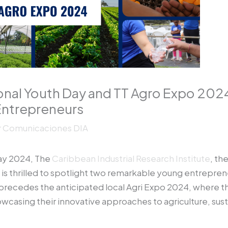
ional Youth Day and TT Agro Expo 202
-Entrepreneurs
r
Comunicaciones DIA
Day 2024, The
Caribbean Industrial Research Institute
, th
 is thrilled to spotlight two remarkable young entrepre
precedes the anticipated local Agri Expo 2024, where the
owcasing their innovative approaches to agriculture, su