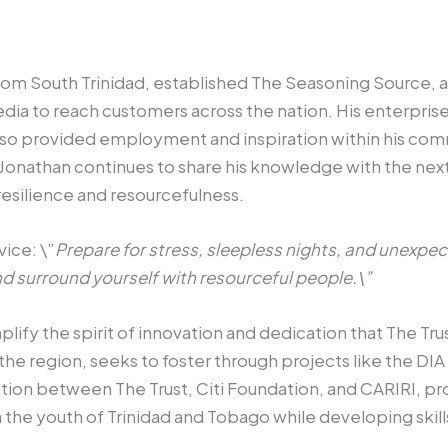
om South Trinidad, established The Seasoning Source, a u
edia to reach customers across the nation. His enterprise
also provided employment and inspiration within his com
 Jonathan continues to share his knowledge with the nex
esilience and resourcefulness.
vice: \”
Prepare for stress, sleepless nights, and unexpe
d surround yourself with resourceful people.\”
fy the spirit of innovation and dedication that The Trust
the region, seeks to foster through projects like the DIA
ation between The Trust, Citi Foundation, and CARIRI, p
in the youth of Trinidad and Tobago while developing skil