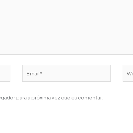
Email*
Web
egador para a próxima vez que eu comentar.