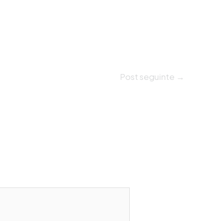
Post seguinte
→