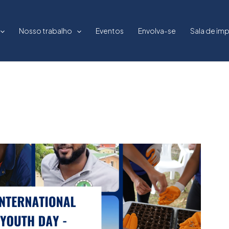
Nosso trabalho
Eventos
Envolva-se
Sala de im