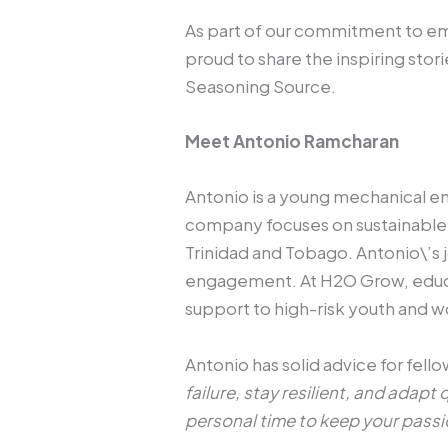
As part of our commitment to e
proud to share the inspiring st
Seasoning Source.
Meet Antonio Ramcharan
Antonio is a young mechanical 
company focuses on sustainable a
Trinidad and Tobago. Antonio\’s 
engagement. At H2O Grow, educat
support to high-risk youth and
Antonio has solid advice for fell
failure, stay resilient, and adap
personal time to keep your passi