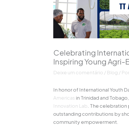
Celebrating Internat
Inspiring Young Agri
Deixe um comentário
/
Blog
/ Po
In honor of International Youth 
Americas
in Trinidad and Tobago,
Innovation Lab
. The celebration 
outstanding contributions by sh
community empowerment.