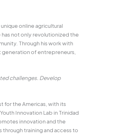
nique online agricultural
 has not only revolutionized the
munity. Through his work with
t generation of entrepreneurs,
cted challenges. Develop
 for the Americas, with its
 Youth Innovation Lab in Trinidad
romotes innovation and the
ls through training and access to