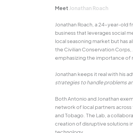
Meet
Jonathan Roach
Jonathan Roach, a 24-year-old fr
business that leverages social m
local seasoning market but has 
the Civilian Conservation Corps,
emphasizing the importance of r
Jonathan keeps it real with his ad
strategies to handle problems an
Both Antonio and Jonathan exempli
network of local partners across 
and Tobago. The Lab, a collabor
creation of disruptive solutions 
technology.