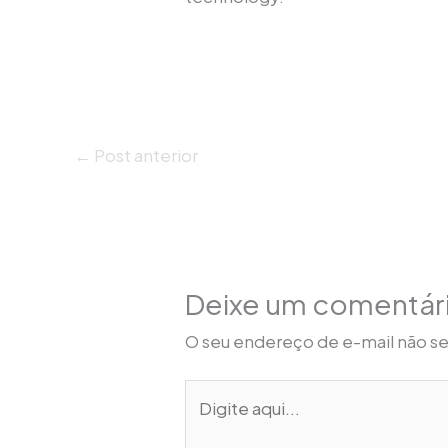
←
Post anterior
Deixe um comentár
O seu endereço de e-mail não se
Digite
aqui...