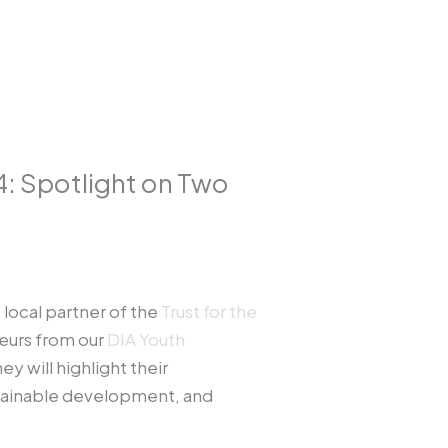
4: Spotlight on Two
e local partner of the
Trust for the
neurs from our
DIA Youth
y will highlight their
stainable development, and