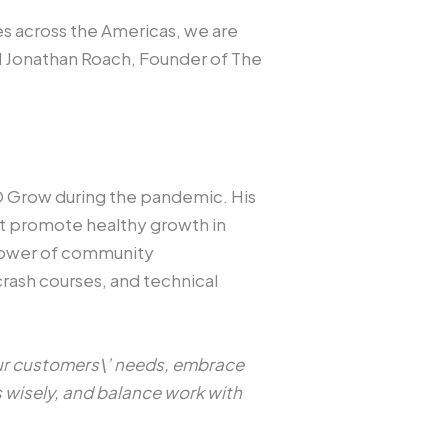
 across the Americas, we are
d Jonathan Roach, Founder of The
 Grow during the pandemic. His
hat promote healthy growth in
e power of community
rash courses, and technical
our customers\’ needs, embrace
s wisely, and balance work with