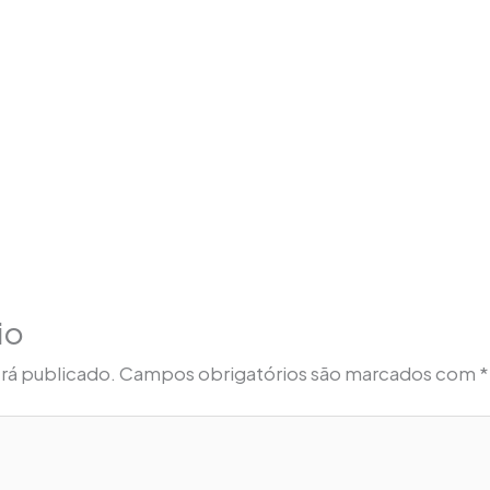
io
rá publicado.
Campos obrigatórios são marcados com
*