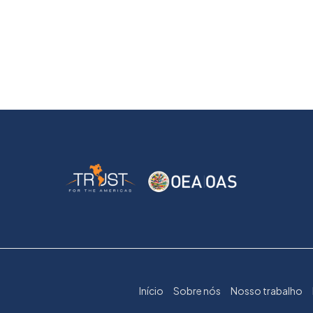
Início
Sobre nós
Nosso trabalho